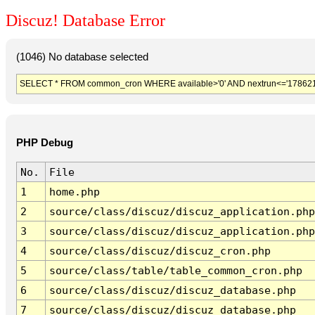
Discuz! Database Error
(1046) No database selected
SELECT * FROM common_cron WHERE available>'0' AND nextrun<='178621
PHP Debug
No.
File
1
home.php
2
source/class/discuz/discuz_application.php
3
source/class/discuz/discuz_application.php
4
source/class/discuz/discuz_cron.php
5
source/class/table/table_common_cron.php
6
source/class/discuz/discuz_database.php
7
source/class/discuz/discuz_database.php