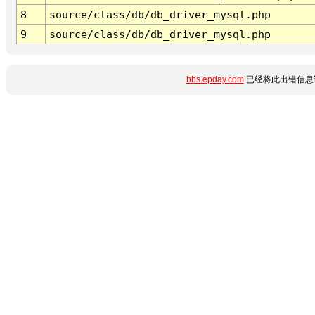
8
source/class/db/db_driver_mysql.php
9
source/class/db/db_driver_mysql.php
bbs.epday.com
已经将此出错信息